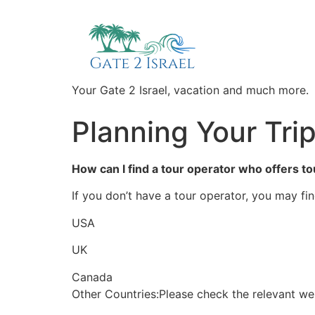
Your Gate 2 Israel, vacation and much more.
Planning Your Tri
How can I find a tour operator who offers to
If you don’t have a tour operator, you may fin
USA
UK
Canada
Other Countries:Please check the relevant w