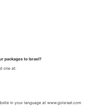
p
ur packages to Israel?
d one at:
ebsite in your language at www.goisrael.com