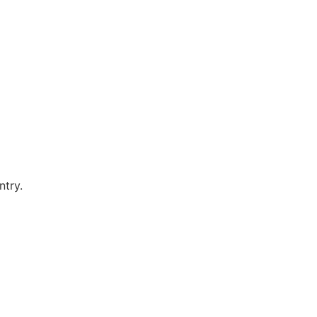
ntry.