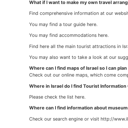
What if I want to make my own travel arra
Find comprehensive information at our websit
You may find a tour guide here.
You may find accommodations here.
Find here all the main tourist attractions in Isr
You may also want to take a look at our sugge
Where can I find maps of Israel so I can plan
Check out our online maps, which come comple
Where in Israel do I find Tourist Informatio
Please check the list here.
Where can I find information about museums
Check our search engine or visit http://www