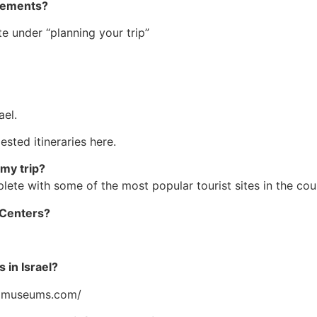
ngements?
e under “planning your trip”
ael.
sted itineraries here.
 my trip?
te with some of the most popular tourist sites in the cou
n Centers?
 in Israel?
.ilmuseums.com/