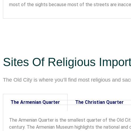
most of the sights because most of the streets are inacces
Sites Of Religious Impor
The Old City is where you’ll find most religious and sacr
The Armenian Quarter
The Christian Quarter
The Armenian Quarter is the smallest quarter of the Old Cit
century. The Armenian Museum highlights the national and cul