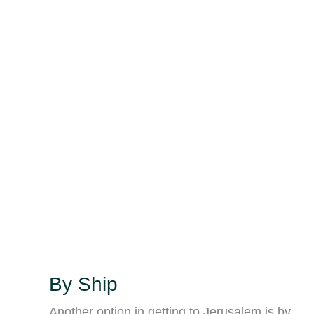
By Ship
Another option in getting to Jerusalem is by