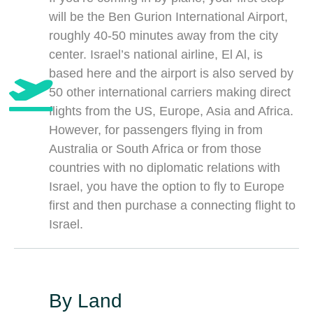
will be the Ben Gurion International Airport,
roughly 40-50 minutes away from the city
center. Israel’s national airline, El Al, is
based here and the airport is also served by
50 other international carriers making direct
flights from the US, Europe, Asia and Africa.
However, for passengers flying in from
Australia or South Africa or from those
countries with no diplomatic relations with
Israel, you have the option to fly to Europe
first and then purchase a connecting flight to
Israel.
By Land