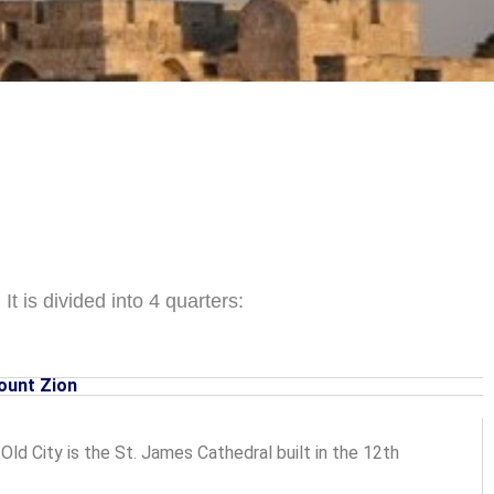
It is divided into 4 quarters:
ount Zion
ld City is the St. James Cathedral built in the 12th