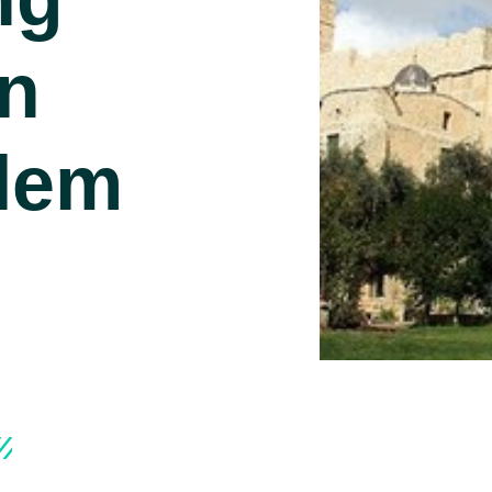
In
lem