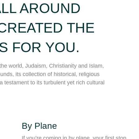
ALL AROUND
CREATED THE
S FOR YOU.
the world, Judaism, Christianity and Islam,
nds, its collection of historical, religious
testament to its turbulent yet rich cultural
By Plane
If you’re coming in by plane, your first stop