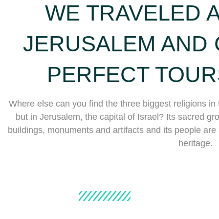
WE TRAVELED 
JERUSALEM AND 
PERFECT TOUR
Where else can you find the three biggest religions in 
but in Jerusalem, the capital of Israel? Its sacred grou
buildings, monuments and artifacts and its people are a 
heritage.