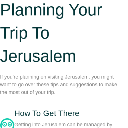
Planning Your
Trip To
Jerusalem
If you’re planning on visiting Jerusalem, you might
want to go over these tips and suggestions to make
the most out of your trip.
How To Get There
Getting into Jerusalem can be managed by