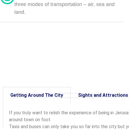
three modes of transportation – air, sea and
land.
Getting Around The City
Sights and Attractions
If you truly want to relish the experience of being in Jerusa
around town on foot.
Taxis and buses can only take you so far into the city but y