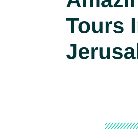
Tours 
Jerusa