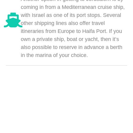
coming in from a Mediterranean cruise ship,
with Israel as one of its port stops. Several
other shipping lines also offer travel
itineraries from Europe to Haifa Port. If you
own a private ship, boat or yacht, then it’s
also possible to reserve in advance a berth
in the marina of your choice.