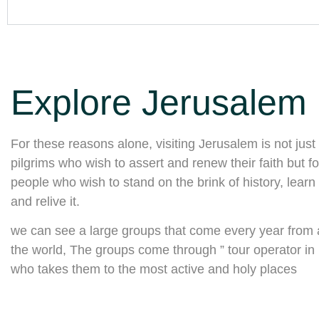
Explore Jerusalem
For these reasons alone, visiting Jerusalem is not just 
pilgrims who wish to assert and renew their faith but for
people who wish to stand on the brink of history, learn 
and relive it.
we can see a large groups that come every year from a
the world, The groups come through ” tour operator in I
who takes them to the most active and holy places