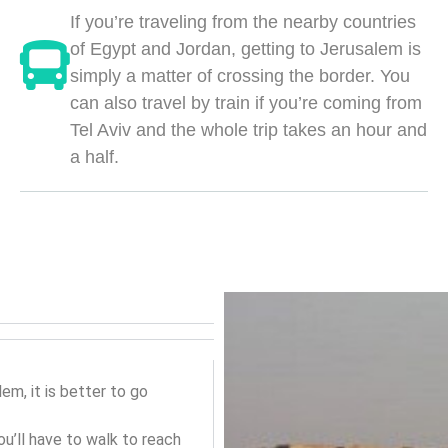
If you’re traveling from the nearby countries
of Egypt and Jordan, getting to Jerusalem is
simply a matter of crossing the border. You
can also travel by train if you’re coming from
Tel Aviv and the whole trip takes an hour and
a half.
lem, it is better to go
ou’ll have to walk to reach