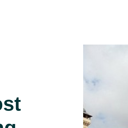
st
ng