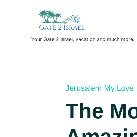
Your Gate 2 Israel, vacation and much more.
Jerusalem My Love
The Mo
Amazi