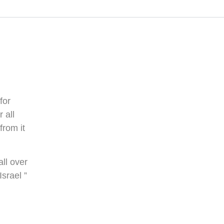
for
 all
from it
ll over
srael ”