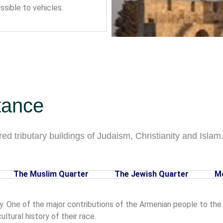
sible to vehicles.
tance
ed tributary buildings of Judaism, Christianity and Islam. 
The Muslim Quarter
The Jewish Quarter
M
y. One of the major contributions of the Armenian people to the O
tural history of their race.