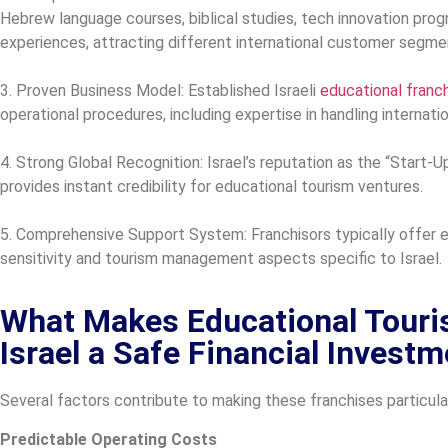
Hebrew language courses, biblical studies, tech innovation prog
experiences, attracting different international customer segme
3. Proven Business Model: Established Israeli
educational franc
operational procedures, including expertise in handling internati
4. Strong Global Recognition: Israel’s reputation as the “Start-Up
provides instant credibility for educational tourism ventures.
5. Comprehensive Support System: Franchisors typically offer ext
sensitivity and tourism management aspects specific to Israel.
What Makes Educational Touri
Israel a Safe Financial Invest
Several factors contribute to making these franchises particul
Predictable Operating Costs