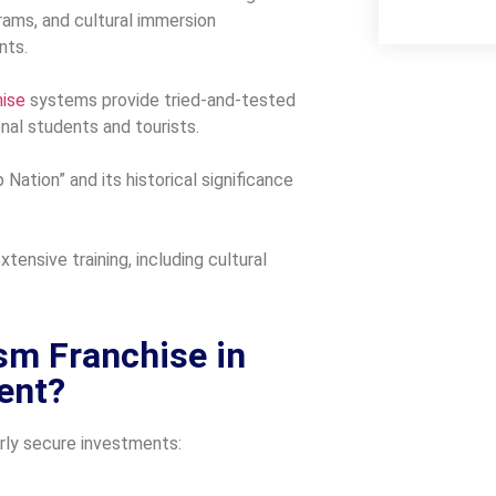
rams, and cultural immersion
nts.
hise
systems provide tried-and-tested
onal students and tourists.
 Nation” and its historical significance
ensive training, including cultural
sm Franchise in
ment?
arly secure investments: