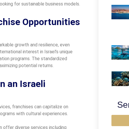
 looking for sustainable business models.
hise Opportunities
rkable growth and resilience, even
ernational interest in Israel’s unique
vation programs. The standardized
ximizing potential returns.
 an Israeli
Se
ices, franchises can capitalize on
programs with cultural experiences.
 offer diverse services including