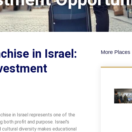
hise in Israel:
More Places I
nvestment
chise in Israel represents one of the
 both profit and purpose. Israel’s
nd cultural diversity makes educational