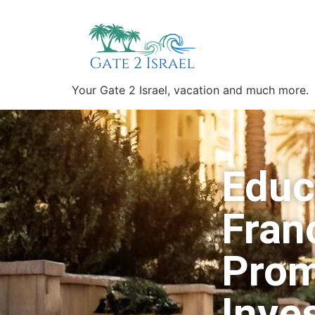
Your Gate 2 Israel, vacation and much more.
Educ
Franc
Prom
Inve