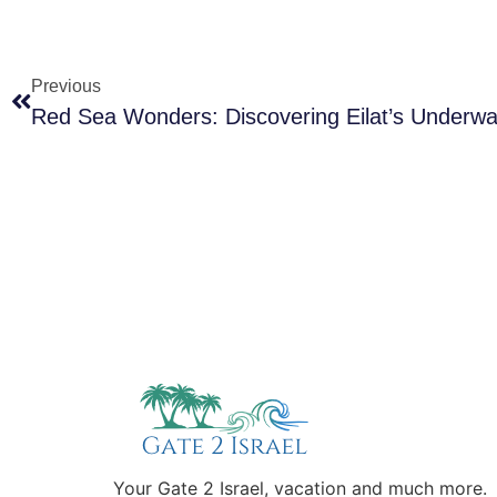
Previous
Red Sea Wonders: Discovering Eilat’s Underwa
Your Gate 2 Israel, vacation and much more.