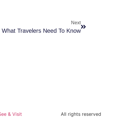
Next
e: What Travelers Need To Know
See & Visit
All rights reserved