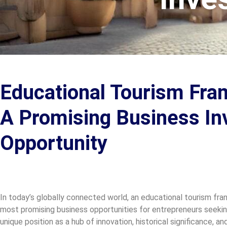
Educational Tourism Franc
A Promising Business I
Opportunity
In today’s globally connected world, an educational tourism fran
most promising business opportunities for entrepreneurs seeking
unique position as a hub of innovation, historical significance, a