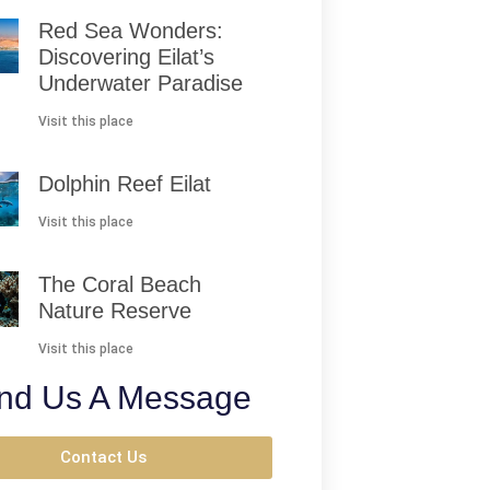
Red Sea Wonders:
Discovering Eilat’s
Underwater Paradise
Visit this place
Dolphin Reef Eilat
Visit this place
The Coral Beach
Nature Reserve
Visit this place
nd Us A Message
Contact Us