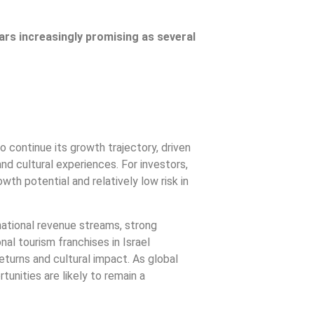
ars increasingly promising as several
o continue its growth trajectory, driven
nd cultural experiences. For investors,
wth potential and relatively low risk in
ational revenue streams, strong
l tourism franchises in Israel
returns and cultural impact. As global
unities are likely to remain a