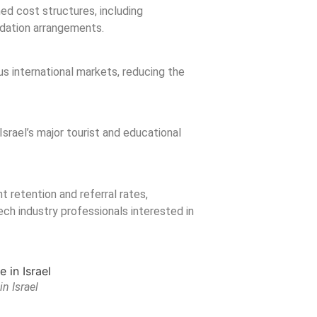
ned cost structures, including
odation arrangements.
us international markets, reducing the
Israel’s major tourist and educational
t retention and referral rates,
ech industry professionals interested in
n Israel