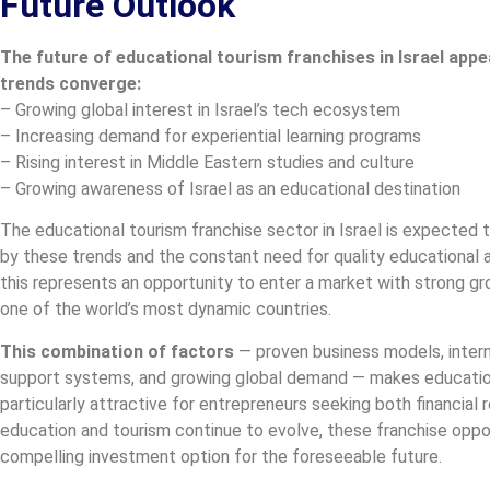
Future Outlook
The future of educational tourism franchises in Israel appe
trends converge:
– Growing global interest in Israel’s tech ecosystem
– Increasing demand for experiential learning programs
– Rising interest in Middle Eastern studies and culture
– Growing awareness of Israel as an educational destination
The educational tourism franchise sector in Israel is expected t
by these trends and the constant need for quality educational a
this represents an opportunity to enter a market with strong gro
one of the world’s most dynamic countries.
This combination of factors
— proven business models, intern
support systems, and growing global demand — makes educationa
particularly attractive for entrepreneurs seeking both financial 
education and tourism continue to evolve, these franchise opport
compelling investment option for the foreseeable future.