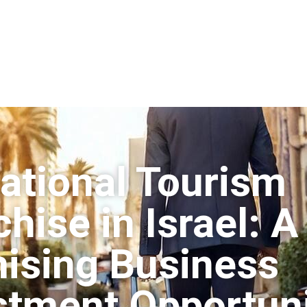
ational Tourism
hise in Israel: A
ising Business
stment Opportun