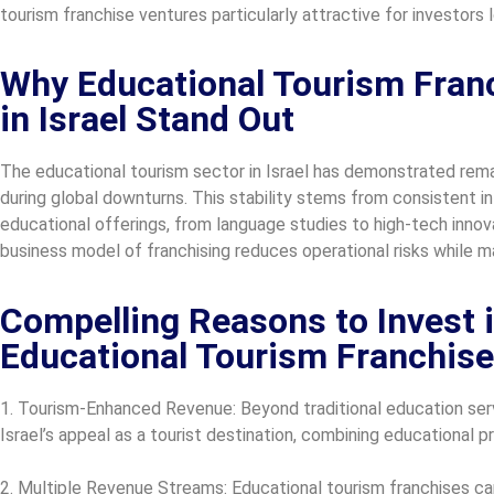
tourism franchise ventures particularly attractive for investors
Why Educational Tourism Franc
in Israel Stand Out
The educational tourism sector in Israel has demonstrated rema
during global downturns. This stability stems from consistent int
educational offerings, from language studies to high-tech inno
business model of franchising reduces operational risks while ma
Compelling Reasons to Invest in
Educational Tourism Franchise
1. Tourism-Enhanced Revenue: Beyond traditional education serv
Israel’s appeal as a tourist destination, combining educational 
2. Multiple Revenue Streams: Educational tourism franchises can