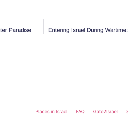
ter Paradise
Entering Israel During Wartim
Places in Israel
FAQ
Gate2Israel