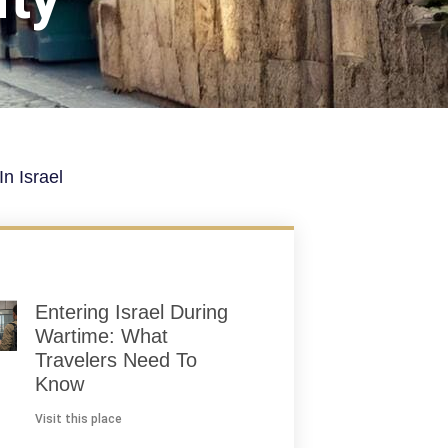
n Israel
Entering Israel During
Wartime: What
Travelers Need To
Know
Visit this place