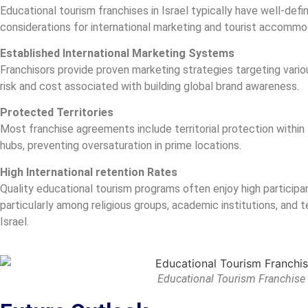
Educational tourism franchises in Israel typically have well-defi
considerations for international marketing and tourist accomm
Established International Marketing Systems
Franchisors provide proven marketing strategies targeting vario
risk and cost associated with building global brand awareness.
Protected Territories
Most franchise agreements include territorial protection within 
hubs, preventing oversaturation in prime locations.
High International retention Rates
Quality educational tourism programs often enjoy high participan
particularly among religious groups, academic institutions, and t
Israel.
Educational Tourism Franchise i