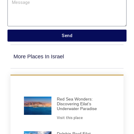
Send
More Places In Israel
Red Sea Wonders:
Discovering Eilat’s
Underwater Paradise
Visit this place
Dolphin Reef Eilat