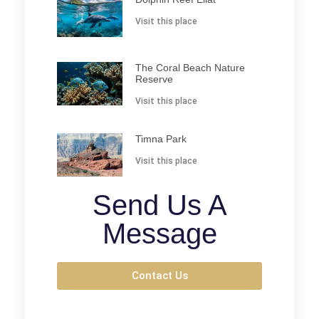
Visit this place
The Coral Beach Nature
Reserve
Visit this place
Timna Park
Visit this place
Send Us A
Message
Contact Us