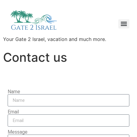
Your Gate 2 Israel, vacation and much more.
Contact us
Name
Email
Message