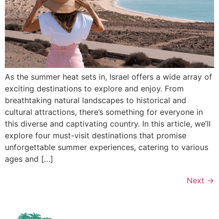
As the summer heat sets in, Israel offers a wide array of
exciting destinations to explore and enjoy. From
breathtaking natural landscapes to historical and
cultural attractions, there’s something for everyone in
this diverse and captivating country. In this article, we’ll
explore four must-visit destinations that promise
unforgettable summer experiences, catering to various
ages and […]
Next
→