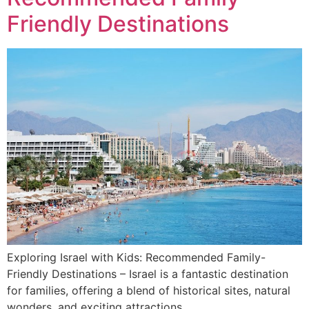
Friendly Destinations
Exploring Israel with Kids: Recommended Family-
Friendly Destinations – Israel is a fantastic destination
for families, offering a blend of historical sites, natural
wonders, and exciting attractions.