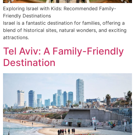
Exploring Israel with Kids: Recommended Family-
Friendly Destinations
Israel is a fantastic destination for families, offering a
blend of historical sites, natural wonders, and exciting
attractions.
Tel Aviv: A Family-Friendly
Destination