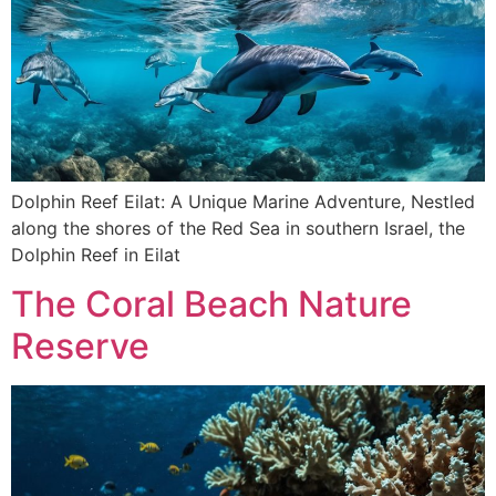
Dolphin Reef Eilat: A Unique Marine Adventure, Nestled
along the shores of the Red Sea in southern Israel, the
Dolphin Reef in Eilat
The Coral Beach Nature
Reserve