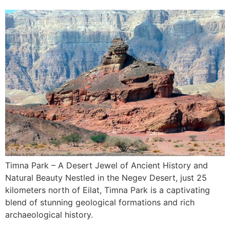
Timna Park – A Desert Jewel of Ancient History and
Natural Beauty Nestled in the Negev Desert, just 25
kilometers north of Eilat, Timna Park is a captivating
blend of stunning geological formations and rich
archaeological history.