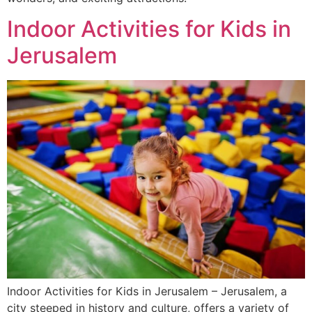
Indoor Activities for Kids in
Jerusalem
Indoor Activities for Kids in Jerusalem – Jerusalem, a
city steeped in history and culture, offers a variety of