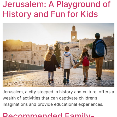
Jerusalem: A Playground of
History and Fun for Kids
Jerusalem, a city steeped in history and culture, offers a
wealth of activities that can captivate children’s
imaginations and provide educational experiences.
Recommended Family-