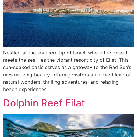
Nestled at the southern tip of Israel, where the desert
meets the sea, lies the vibrant resort city of Eilat. This
sun-soaked oasis serves as a gateway to the Red Sea’s
mesmerizing beauty, offering visitors a unique blend of
natural wonders, thrilling adventures, and relaxing
beach experiences.
Dolphin Reef Eilat