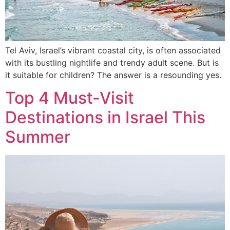
Tel Aviv, Israel’s vibrant coastal city, is often associated
with its bustling nightlife and trendy adult scene. But is
it suitable for children? The answer is a resounding yes.
Top 4 Must-Visit
Destinations in Israel This
Summer