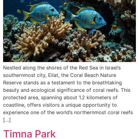
Nestled along the shores of the Red Sea in Israel’s
southernmost city, Eilat, the Coral Beach Nature
Reserve stands as a testament to the breathtaking
beauty and ecological significance of coral reefs. This
protected area, spanning about 1.2 kilometers of
coastline, offers visitors a unique opportunity to
experience one of the world’s northernmost coral reefs
[…]
Timna Park