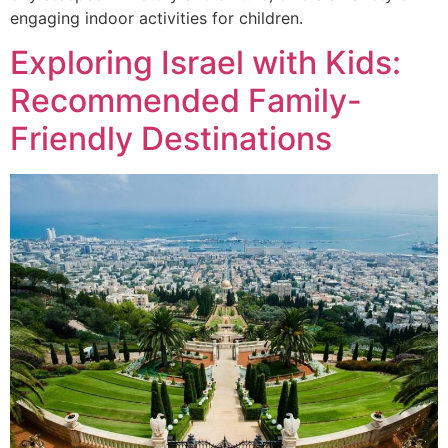
engaging indoor activities for children.
Exploring Israel with Kids:
Recommended Family-
Friendly Destinations