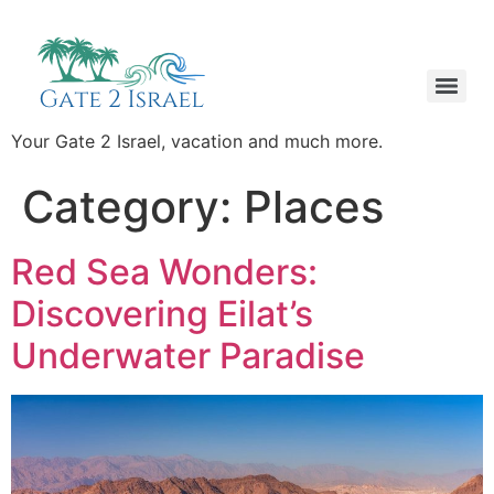
Your Gate 2 Israel, vacation and much more.
Category:
Places
Red Sea Wonders:
Discovering Eilat’s
Underwater Paradise